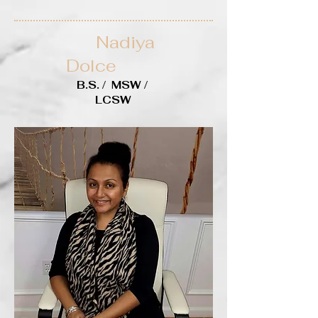
Nadiya
Dolce
B.S. / MSW /
LCSW