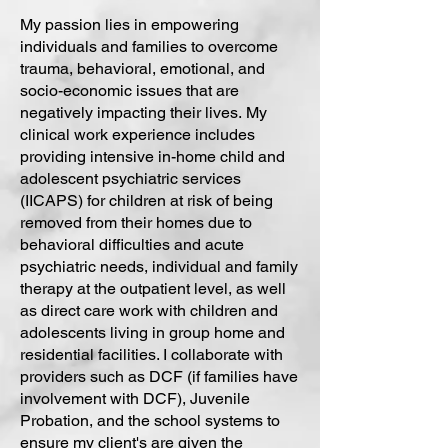
My passion lies in empowering
individuals and families to overcome
trauma, behavioral, emotional, and
socio-economic issues that are
negatively impacting their lives.
My
clinical work experience includes
providing intensive in-home child and
adolescent psychiatric services
(IICAPS) for children at risk of being
removed from their homes due to
behavioral difficulties and acute
psychiatric needs, individual and family
therapy at the outpatient level, as well
as direct care work with children and
adolescents living in group home and
residential facilities. I collaborate with
providers such as DCF (if families have
involvement with DCF), Juvenile
Probation, and the school systems to
ensure my client's are given the