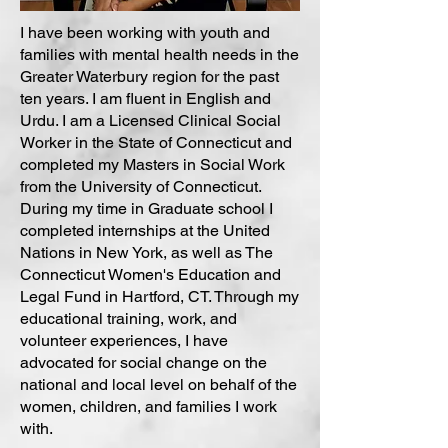
I have been working with youth and
families with mental health needs in the
Greater Waterbury region for the past
ten years. I am fluent in English and
Urdu. I am a Licensed Clinical Social
Worker in the State of Connecticut and
completed my Masters in Social Work
from the University of Connecticut.
During my time in Graduate school I
completed internships at the United
Nations in New York, as well as The
Connecticut Women's Education and
Legal Fund in Hartford, CT. Through my
educational training, work, and
volunteer experiences, I have
advocated for social change on the
national and local level on behalf of the
women, children, and families I work
with.