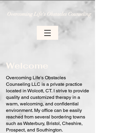
Overcoming Life's Obstacles Counseling
Welcome
Overcoming Life's Obstacles
Counseling LLC is a private practice
located in Wolcott, CT. I strive to provide
quality and customized therapy in a
warm, welcoming, and confidential
environment. My office can be easily
reached from several bordering towns
such as Waterbury, Bristol, Cheshire,
Prospect, and Southington.