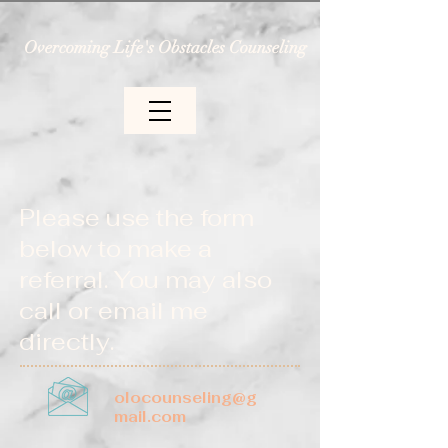
Overcoming Life's Obstacles Counseling
Please use the form
below to make a
referral.
You may also
call or email me
directly.
olocounseling@g
mail.com