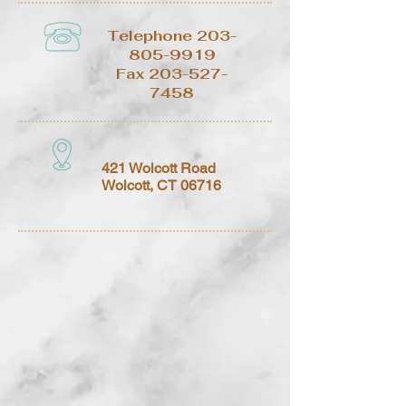
Telephone
203-
805-9919
Fax
203-527-
7458
421 Wolcott Road
Wolcott, CT 06716