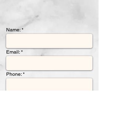
Name:
Email:
Phone:
Name of Insurance and Policy
Number
Please indicate the reason for your
referral: