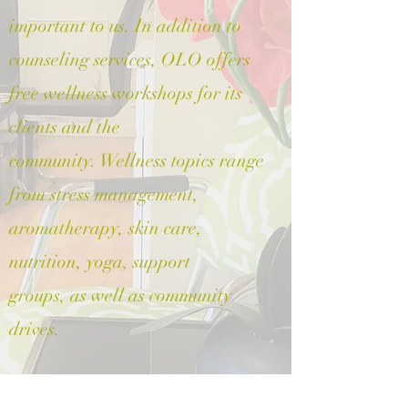
important to us. In addition to
counseling services, OLO offers
free wellness workshops for its
clients and the
community. Wellness topics range
from stress management,
aromatherapy, skin care,
nutrition, yoga, support
groups, as well as community
drives.