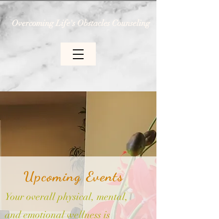
Overcoming Life's Obstacles Counseling
Upcoming Events
Your overall physical, mental,
and emotional wellness is